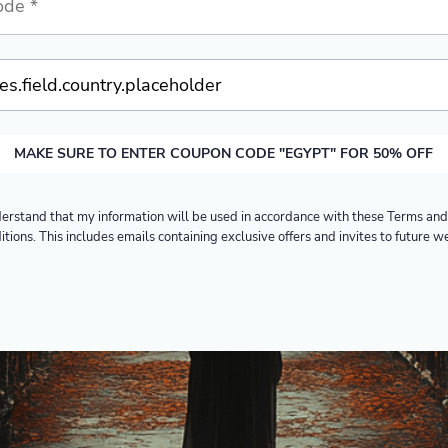
MAKE SURE TO ENTER COUPON CODE "EGYPT" FOR 50% OFF
derstand that my information will be used in accordance with these
Terms and
itions
. This includes emails containing exclusive offers and invites to future w