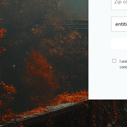
I un
cond