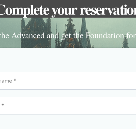
Complete your reservatio
he Advanced and get the Foundation for