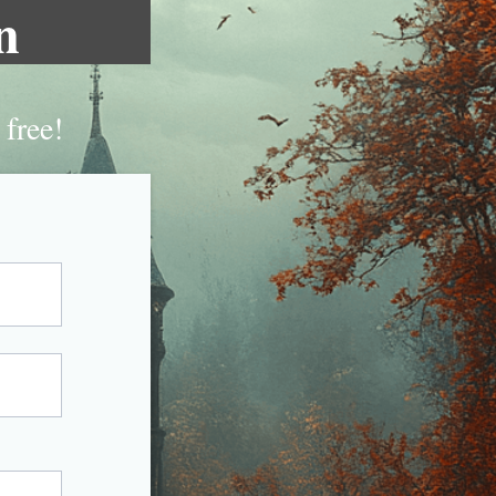
n
 free!