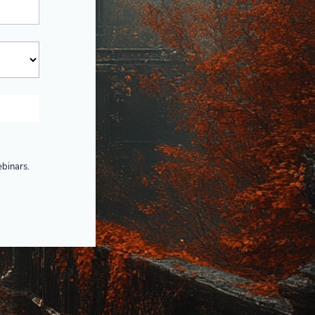
ebinars.