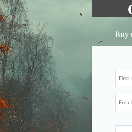
Buy t